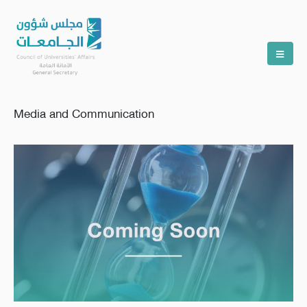
Media and Communication