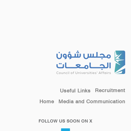
Recruitment
Useful Links
Home
Media and Communication
FOLLOW US SOON ON X