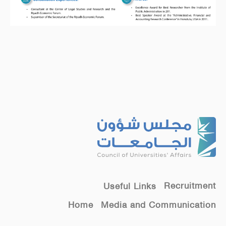
Recruitment
Useful Links
Home
Media and Communication