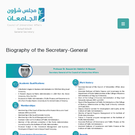
Biography of the Secretary-General