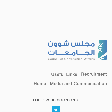
Recruitment
Useful Links
Home
Media and Communication
FOLLOW US SOON ON X