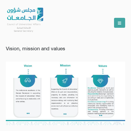
Vision, mission and values