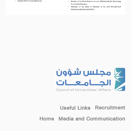
Recruitment
Useful Links
Home
Media and Communication