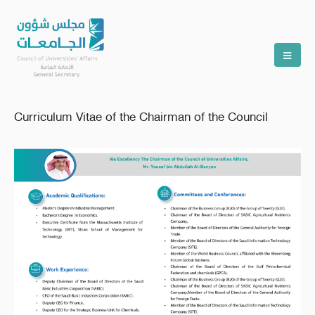
Curriculum Vitae of the Chairman of the Council