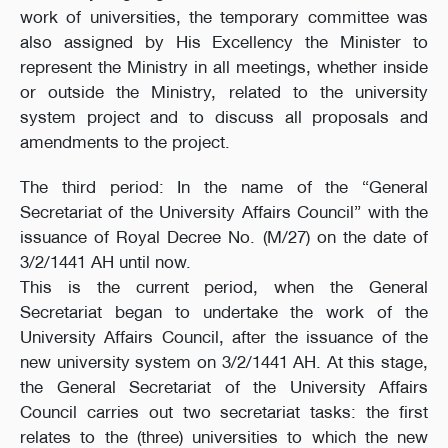
work of universities, the temporary committee was
also assigned by His Excellency the Minister to
represent the Ministry in all meetings, whether inside
or outside the Ministry, related to the university
system project and to discuss all proposals and
amendments to the project.
The third period: In the name of the “General
Secretariat of the University Affairs Council” with the
issuance of Royal Decree No. (M/27) on the date of
3/2/1441 AH until now.
This is the current period, when the General
Secretariat began to undertake the work of the
University Affairs Council, after the issuance of the
new university system on 3/2/1441 AH. At this stage,
the General Secretariat of the University Affairs
Council carries out two secretariat tasks: the first
relates to the (three) universities to which the new