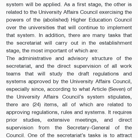
system will be applied. As a first stage, the other is
related to the University Affairs Council exercising the
powers of the (abolished) Higher Education Council
over the universities that will continue to implement
that system. In addition, there are many tasks that
the secretariat will carry out in the establishment
stage, the most important of which are:
The administrative and advisory structure of the
secretariat, and the direct supervision of all work
teams that will study the draft regulations and
systems approved by the University Affairs Council,
especially since, according to what Article (Seven) of
the University Affairs Council’s system stipulates,
there are (24) items, all of which are related to
approving regulations, rules and systems. It requires
prior studies, extensive meetings, and direct
supervision from the Secretary-General of the
Council. One of the secretariat’s tasks is to attract