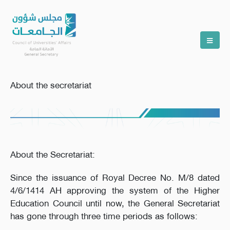
About the secretariat
About the Secretariat:
Since the issuance of Royal Decree No. M/8 dated
4/6/1414 AH approving the system of the Higher
Education Council until now, the General Secretariat
has gone through three time periods as follows: