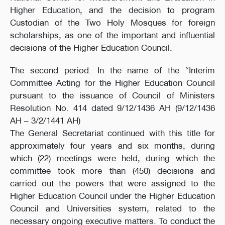
Higher Education, and the decision to program
Custodian of the Two Holy Mosques for foreign
scholarships, as one of the important and influential
decisions of the Higher Education Council.
The second period: In the name of the “Interim
Committee Acting for the Higher Education Council
pursuant to the issuance of Council of Ministers
Resolution No. 414 dated 9/12/1436 AH (9/12/1436
AH – 3/2/1441 AH)
The General Secretariat continued with this title for
approximately four years and six months, during
which (22) meetings were held, during which the
committee took more than (450) decisions and
carried out the powers that were assigned to the
Higher Education Council under the Higher Education
Council and Universities system, related to the
necessary ongoing executive matters. To conduct the