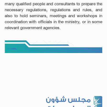
many qualified people and consultants to prepare the
necessary regulations, regulations and rules, and
also to hold seminars, meetings and workshops in
coordination with officials in the ministry, or in some
relevant government agencies.