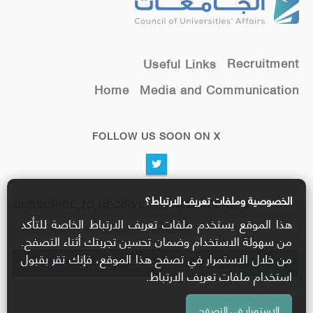
Recruitment
Useful Links
Home
Media and Communication
FOLLOW US SOON ON X
الخصوصية وملفات تعريف الارتباط؟
SUBSCRIBE TO RECEIVE ALL NEW UPDATES
هذا الموقع يستخدم ملفات تعريف الارتباط الخاصة للتأكد
من سهولة الاستخدام وضمان تحسين تجربتك أثناء التصفح.
من خلال الاستمرار في تصفح هذا الموقع، فإنك تقر بقبول
استخدام ملفات تعريف الارتباط.
الاستمرار في التصفح