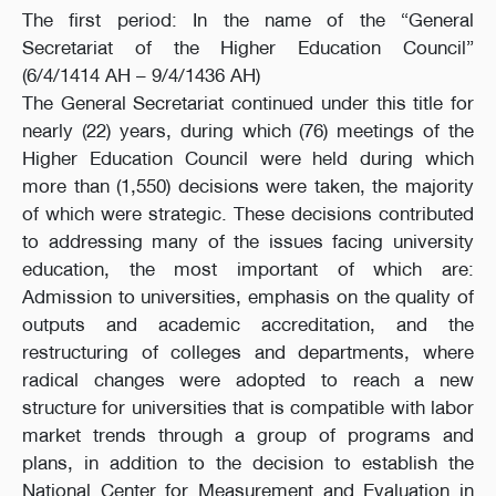
The first period: In the name of the “General
Secretariat of the Higher Education Council”
(6/4/1414 AH – 9/4/1436 AH)
The General Secretariat continued under this title for
nearly (22) years, during which (76) meetings of the
Higher Education Council were held during which
more than (1,550) decisions were taken, the majority
of which were strategic. These decisions contributed
to addressing many of the issues facing university
education, the most important of which are:
Admission to universities, emphasis on the quality of
outputs and academic accreditation, and the
restructuring of colleges and departments, where
radical changes were adopted to reach a new
structure for universities that is compatible with labor
market trends through a group of programs and
plans, in addition to the decision to establish the
National Center for Measurement and Evaluation in