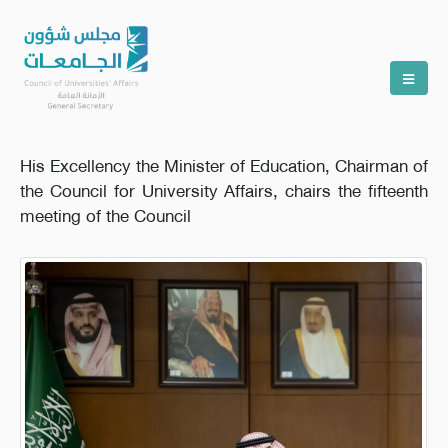
His Excellency the Minister of Education, Chairman of
the Council for University Affairs, chairs the fifteenth
meeting of the Council