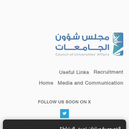
Recruitment
Useful Links
Home
Media and Communication
FOLLOW US SOON ON X
الخصوصية وملفات تعريف الارتباط؟