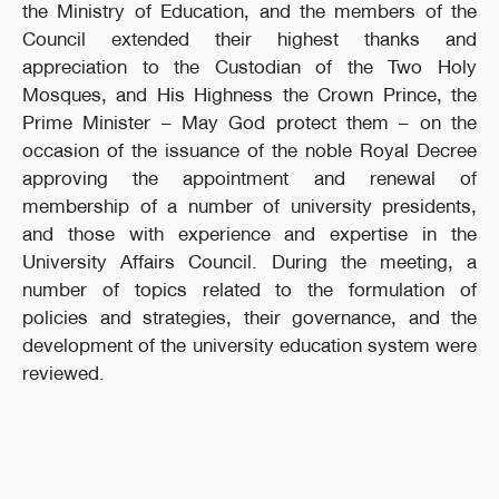
the Ministry of Education, and the members of the
Council extended their highest thanks and
appreciation to the Custodian of the Two Holy
Mosques, and His Highness the Crown Prince, the
Prime Minister – May God protect them – on the
occasion of the issuance of the noble Royal Decree
approving the appointment and renewal of
membership of a number of university presidents,
and those with experience and expertise in the
University Affairs Council. During the meeting, a
number of topics related to the formulation of
policies and strategies, their governance, and the
development of the university education system were
reviewed.