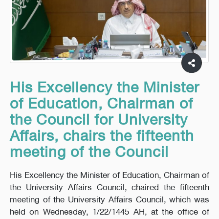
His Excellency the Minister
of Education, Chairman of
the Council for University
Affairs, chairs the fifteenth
meeting of the Council
His Excellency the Minister of Education, Chairman of
the University Affairs Council, chaired the fifteenth
meeting of the University Affairs Council, which was
held on Wednesday, 1/22/1445 AH, at the office of