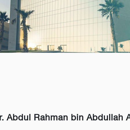
r. Abdul Rahman bin Abdullah 