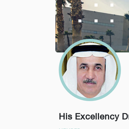
His Excellency D