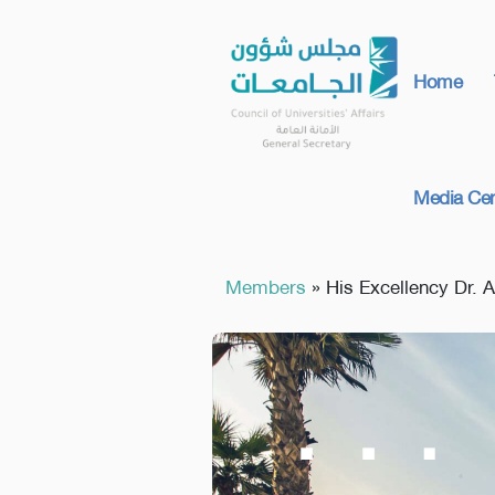
Home
Media Cen
Members
»
His Excellency Dr. 