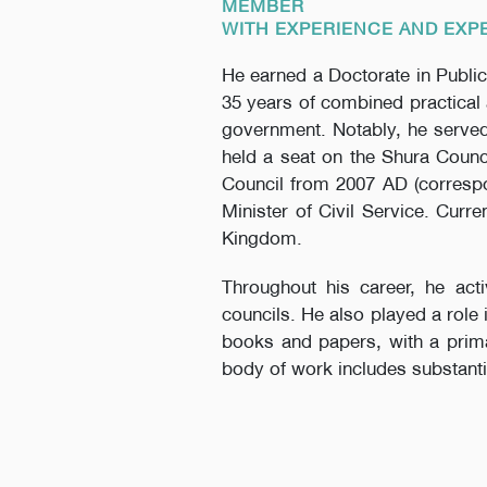
MEMBER
WITH EXPERIENCE AND EXP
He earned a Doctorate in Public
35 years of combined practical 
government. Notably, he served
held a seat on the Shura Counci
Council from 2007 AD (correspo
Minister of Civil Service. Curr
Kingdom.
Throughout his career, he act
councils. He also played a role
books and papers, with a primar
body of work includes substanti