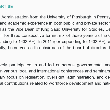
ERTISE
 Administration from the University of Pittsburgh in Pennsy
and academic experience in both public and private secto
 as the Vice Dean of King Saud University for Studies, 
l for three consecutive terms, six of those years as the
nding to 1432 AH). In 2011 (corresponding to 1432 AH), 
ently, he serves as the chairman of the board of directors 
ively participated in and led numerous governmental an
 in various local and international conferences and seminar
y focus on legislation, oversight, administration, and d
al contributions related to workforce development and natio