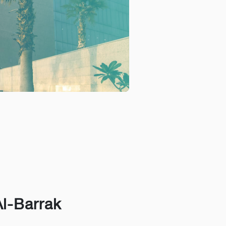
Al-Barrak