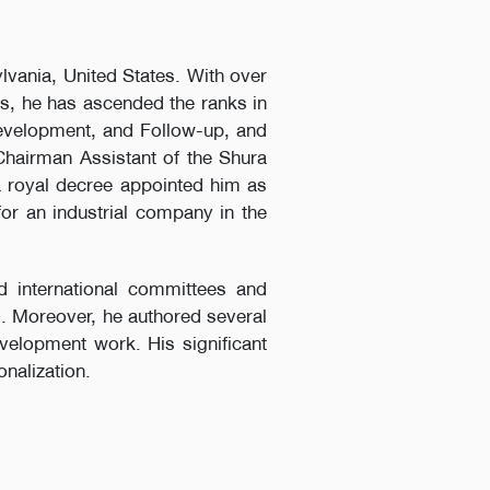
lvania, United States. With over
rs, he has ascended the ranks in
Development, and Follow-up, and
 Chairman Assistant of the Shura
a royal decree appointed him as
for an industrial company in the
d international committees and
s. Moreover, he authored several
evelopment work. His significant
nalization.