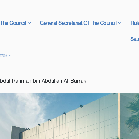
The Council
General Secretariat Of The Council
Rul
Sau
ter
Abdul Rahman bin Abdullah Al-Barrak