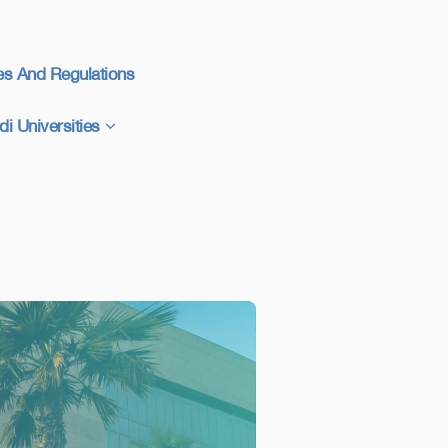
es And Regulations
di Universities