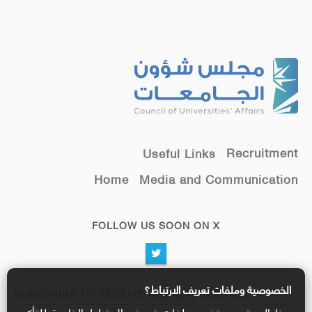
Recruitment
Useful Links
Home
Media and Communication
FOLLOW US SOON ON X
الخصوصية وملفات تعريف الارتباط؟
SUBSCRIBE TO RECEIVE ALL NEW UPDATES