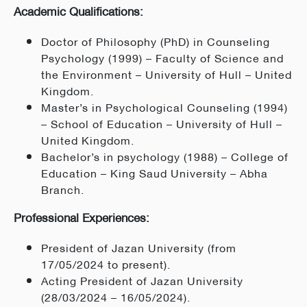
Academic Qualifications:
Doctor of Philosophy (PhD) in Counseling
Psychology (1999) – Faculty of Science and
the Environment – University of Hull – United
Kingdom.
Master’s in Psychological Counseling (1994)
– School of Education – University of Hull –
United Kingdom.
Bachelor’s in psychology (1988) – College of
Education – King Saud University – Abha
Branch.
Professional Experiences:
President of Jazan University (from
17/05/2024 to present).
Acting President of Jazan University
(28/03/2024 – 16/05/2024).