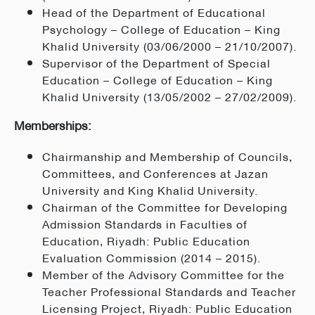
Head of the Department of Educational
Psychology – College of Education – King
Khalid University (03/06/2000 – 21/10/2007).
Supervisor of the Department of Special
Education – College of Education – King
Khalid University (13/05/2002 – 27/02/2009).
Memberships:
Chairmanship and Membership of Councils,
Committees, and Conferences at Jazan
University and King Khalid University.
Chairman of the Committee for Developing
Admission Standards in Faculties of
Education, Riyadh: Public Education
Evaluation Commission (2014 – 2015).
Member of the Advisory Committee for the
Teacher Professional Standards and Teacher
Licensing Project, Riyadh: Public Education