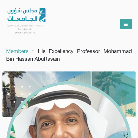
Members
»
His Excellency Professor Mohammad
Bin Hassan AbuRasain