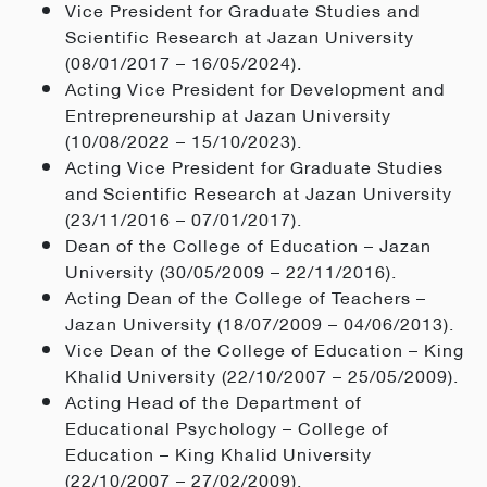
Vice President for Graduate Studies and
Scientific Research at Jazan University
(08/01/2017 – 16/05/2024).
Acting Vice President for Development and
Entrepreneurship at Jazan University
(10/08/2022 – 15/10/2023).
Acting Vice President for Graduate Studies
and Scientific Research at Jazan University
(23/11/2016 – 07/01/2017).
Dean of the College of Education – Jazan
University (30/05/2009 – 22/11/2016).
Acting Dean of the College of Teachers –
Jazan University (18/07/2009 – 04/06/2013).
Vice Dean of the College of Education – King
Khalid University (22/10/2007 – 25/05/2009).
Acting Head of the Department of
Educational Psychology – College of
Education – King Khalid University
(22/10/2007 – 27/02/2009).