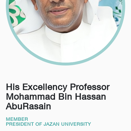
His Excellency Professor
Mohammad Bin Hassan
AbuRasain
MEMBER
PRESIDENT OF JAZAN UNIVERSITY