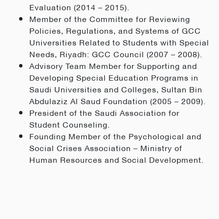
Evaluation (2014 – 2015).
Member of the Committee for Reviewing
Policies, Regulations, and Systems of GCC
Universities Related to Students with Special
Needs, Riyadh: GCC Council (2007 – 2008).
Advisory Team Member for Supporting and
Developing Special Education Programs in
Saudi Universities and Colleges, Sultan Bin
Abdulaziz Al Saud Foundation (2005 – 2009).
President of the Saudi Association for
Student Counseling.
Founding Member of the Psychological and
Social Crises Association – Ministry of
Human Resources and Social Development.