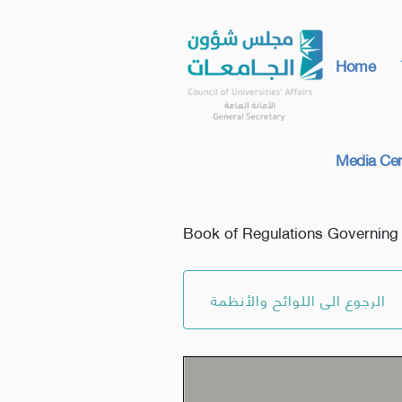
Home
Media Cen
Book of Regulations Governing Sc
الرجوع الى اللوائح والأنظمة