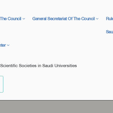
The Council
General Secretariat Of The Council
Rul
Sau
ter
ientific Societies in Saudi Universities