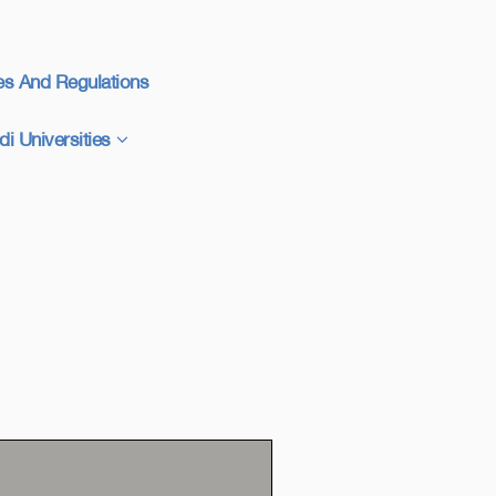
es And Regulations
di Universities