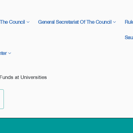
The Council
General Secretariat Of The Council
Rul
Sau
ter
Funds at Universities