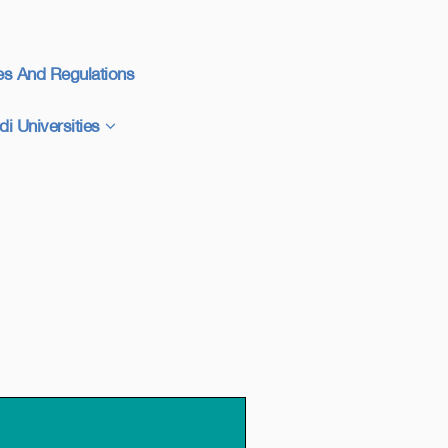
es And Regulations
di Universities