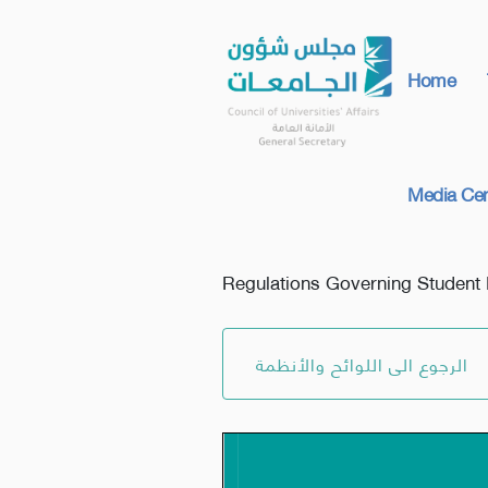
Home
Media Cen
Regulations Governing Student 
الرجوع الى اللوائح والأنظمة